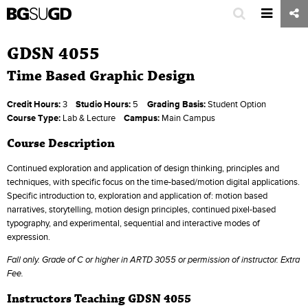
GDSN 4055
Time Based Graphic Design
Credit Hours:
3
Studio Hours:
5
Grading Basis:
Student Option
Course Type:
Lab & Lecture
Campus:
Main Campus
Course Description
Continued exploration and application of design thinking, principles and
techniques, with specific focus on the time-based/motion digital applications.
Specific introduction to, exploration and application of: motion based
narratives, storytelling, motion design principles, continued pixel-based
typography, and experimental, sequential and interactive modes of
expression.
Fall only
. Grade of C or higher in ARTD 3055 or permission of instructor. Extra
Fee.
Instructors Teaching GDSN 4055