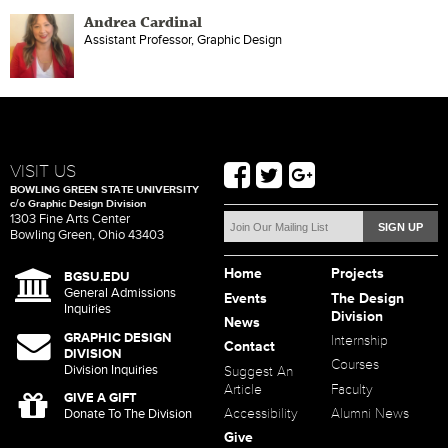
Andrea Cardinal
Assistant Professor, Graphic Design
VISIT US
BOWLING GREEN STATE UNIVERSITY
c/o Graphic Design Division
1303 Fine Arts Center
Bowling Green, Ohio 43403
Home
Projects
BGSU.EDU
General Admissions
Events
The Design
Inquiries
Division
News
GRAPHIC DESIGN
Internship
Contact
DIVISION
Courses
Division Inquiries
Suggest An
Article
Faculty
GIVE A GIFT
Accessibility
Alumni News
Donate To The Division
Give