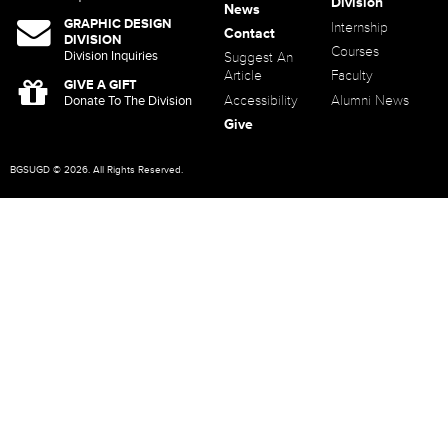
Division
News
GRAPHIC DESIGN
Internship
Contact
DIVISION
Courses
Division Inquiries
Suggest An
Article
Faculty
GIVE A GIFT
Accessibility
Alumni News
Donate To The Division
Give
BGSUGD © 2026. All Rights Reserved.