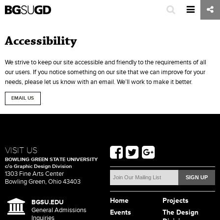
Accessibility
We strive to keep our site accessible and friendly to the requirements of all
our users. If you notice something on our site that we can improve for your
needs, please let us know with an email. We’ll work to make it better.
EMAIL US
VISIT US
BOWLING GREEN STATE UNIVERSITY
c/o Graphic Design Division
1303 Fine Arts Center
Bowling Green, Ohio 43403
Home
Projects
BGSU.EDU
General Admissions
Events
The Design
Inquiries