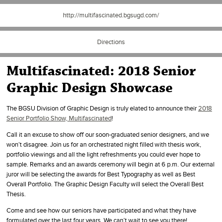
http://multifascinated.bgsugd.com/
Directions
Multifascinated: 2018 Senior
Graphic Design Showcase
The BGSU Division of Graphic Design is truly elated to announce their
2018
Senior Portfolio Show, Multifascinated
!
Call it an excuse to show off our soon-graduated senior designers, and we
won’t disagree. Join us for an orchestrated night filled with thesis work,
portfolio viewings and all the light refreshments you could ever hope to
sample. Remarks and an awards ceremony will begin at 6 p.m. Our external
juror will be selecting the awards for Best Typography as well as Best
Overall Portfolio. The Graphic Design Faculty will select the Overall Best
Thesis.
Come and see how our seniors have participated and what they have
formulated over the last four years. We can’t wait to see you there!