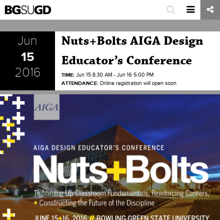
Jun
Nuts+Bolts AIGA Design
15
Educator’s Conference
2016
TIME:
Jun 15 8:30 AM - Jun 16 5:00 PM
ATTENDANCE:
Online registration will open soon.