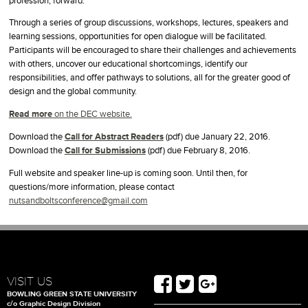
profession, forward.
Through a series of group discussions, workshops, lectures, speakers and
learning sessions, opportunities for open dialogue will be facilitated.
Participants will be encouraged to share their challenges and achievements
with others, uncover our educational shortcomings, identify our
responsibilities, and offer pathways to solutions, all for the greater good of
design and the global community.
Read more
on the DEC website.
Download the
Call for Abstract Readers
(pdf) due January 22, 2016.
Download the
Call for Submissions
(pdf) due February 8, 2016.
Full website and speaker line-up is coming soon. Until then, for
questions/more information, please contact
nutsandboltsconference@gmail.com
VISIT US
BOWLING GREEN STATE UNIVERSITY
c/o Graphic Design Division