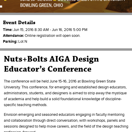
Event Details
Time:
Jun 15, 2016 8:30 AM - Jun 16, 2016 5:00 PM
Attendance:
Online registration will open soon.
Parking:
Lot N
Nuts+Bolts AIGA Design
Educator’s Conference
The conference will be held June 15-16, 2016 at Bowling Green State
University. This conference, for emerging and established design educators,
administrators, students, and designers is aimed to strip away the mystique
of academia and help build a solid foundational knowledge of discipline-
specific teaching methods.
Envision emerging and seasoned educators engaging in faculty mentoring
and collaboration through direct conversation, with workshops, panels and
sessions designed to help move careers, and the field of the design teaching