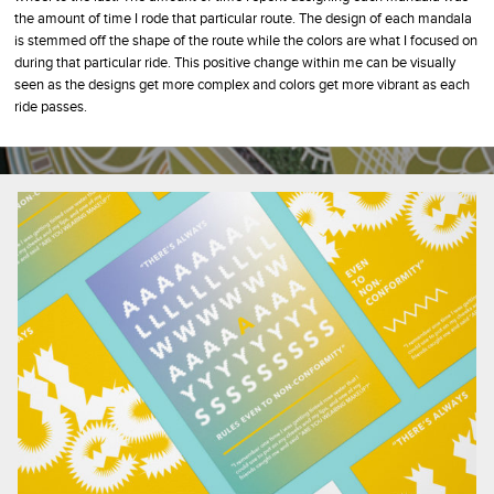
the amount of time I rode that particular route. The design of each mandala
is stemmed off the shape of the route while the colors are what I focused on
during that particular ride. This positive change within me can be visually
seen as the designs get more complex and colors get more vibrant as each
ride passes.