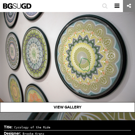
VIEW GALLERY
Title:
Cycology of the Ride
Designer:
Brooke Kranz