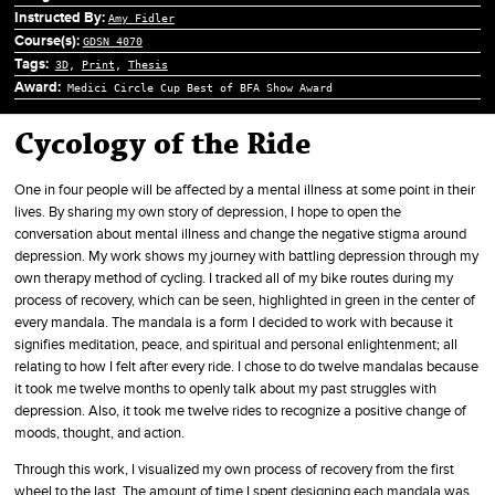
Instructed By:
Amy Fidler
Course(s):
GDSN 4070
Tags:
3D
,
Print
,
Thesis
Award:
Medici Circle Cup Best of BFA Show Award
Cycology of the Ride
One in four people will be affected by a mental illness at some point in their
lives. By sharing my own story of depression, I hope to open the
conversation about mental illness and change the negative stigma around
depression. My work shows my journey with battling depression through my
own therapy method of cycling. I tracked all of my bike routes during my
process of recovery, which can be seen, highlighted in green in the center of
every mandala. The mandala is a form I decided to work with because it
signifies meditation, peace, and spiritual and personal enlightenment; all
relating to how I felt after every ride. I chose to do twelve mandalas because
it took me twelve months to openly talk about my past struggles with
depression. Also, it took me twelve rides to recognize a positive change of
moods, thought, and action.
Through this work, I visualized my own process of recovery from the first
wheel to the last. The amount of time I spent designing each mandala was