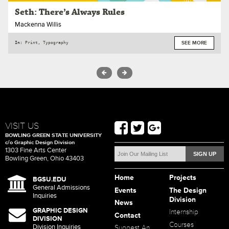
Seth: There’s Always Rules
Mackenna Willis
In:
Print
,
Typography
SEE MORE
VISIT US
BOWLING GREEN STATE UNIVERSITY
c/o Graphic Design Division
1303 Fine Arts Center
Bowling Green, Ohio 43403
Home
Projects
BGSU.EDU
General Admissions
Events
The Design
Inquiries
Division
News
GRAPHIC DESIGN
Internship
Contact
DIVISION
Courses
Division Inquiries
Suggest An