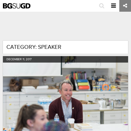
CATEGORY: SPEAKER
DECEMBER
11
,
2017