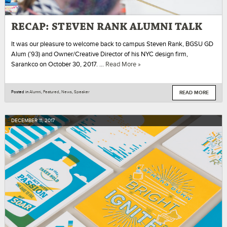
RECAP: STEVEN RANK ALUMNI TALK
It was our pleasure to welcome back to campus Steven Rank, BGSU GD
Alum (’93) and Owner/Creative Director of his NYC design firm,
Sarankco on October 30, 2017. …
Read More »
READ MORE
Posted in
Alumni
,
Featured
,
News
,
Speaker
DECEMBER
11
,
2017