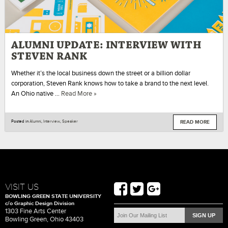
ALUMNI UPDATE: INTERVIEW WITH
STEVEN RANK
Whether it’s the local business down the street or a billion dollar
corporation, Steven Rank knows how to take a brand to the next level.
An Ohio native …
Read More »
READ MORE
Posted in
Alumni
,
Interview
,
Speaker
VISIT US
BOWLING GREEN STATE UNIVERSITY
c/o Graphic Design Division
1303 Fine Arts Center
Bowling Green, Ohio 43403