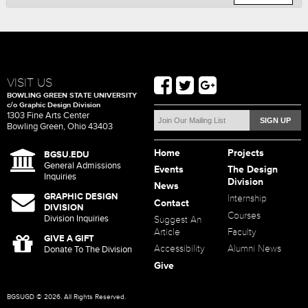
VISIT US
BOWLING GREEN STATE UNIVERSITY
c/o Graphic Design Division
1303 Fine Arts Center
Bowling Green, Ohio 43403
Home
Projects
BGSU.EDU
General Admissions
Events
The Design
Inquiries
Division
News
GRAPHIC DESIGN
Internship
Contact
DIVISION
Courses
Division Inquiries
Suggest An
Article
Faculty
GIVE A GIFT
Accessibility
Alumni News
Donate To The Division
Give
BGSUGD © 2026. All Rights Reserved.