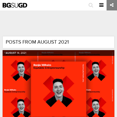
POSTS FROM AUGUST 2021
AUGUST
14
,
2021