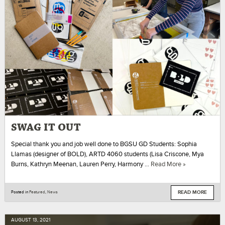
SWAG IT OUT
Special thank you and job well done to BGSU GD Students: Sophia
Llamas (designer of BOLD), ARTD 4060 students (Lisa Criscone, Mya
Burns, Kathryn Meenan, Lauren Perry, Harmony …
Read More »
READ MORE
Posted in
Featured
,
News
AUGUST
13
,
2021