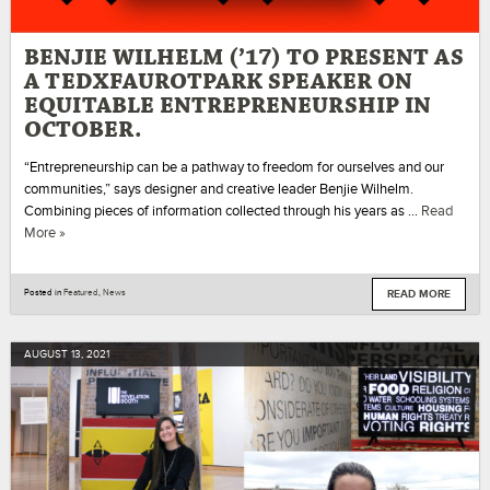
BENJIE WILHELM (’17) TO PRESENT AS
A TEDXFAUROTPARK SPEAKER ON
EQUITABLE ENTREPRENEURSHIP IN
OCTOBER.
“Entrepreneurship can be a pathway to freedom for ourselves and our
communities,” says designer and creative leader Benjie Wilhelm.
Combining pieces of information collected through his years as …
Read
More »
READ MORE
Posted in
Featured
,
News
AUGUST
13
,
2021