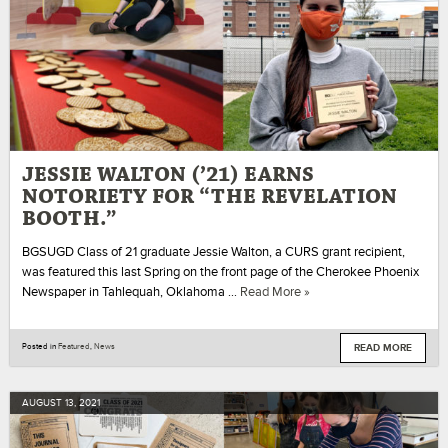
JESSIE WALTON (’21) EARNS
NOTORIETY FOR “THE REVELATION
BOOTH.”
BGSUGD Class of 21 graduate Jessie Walton, a CURS grant recipient,
was featured this last Spring on the front page of the Cherokee Phoenix
Newspaper in Tahlequah, Oklahoma …
Read More »
READ MORE
Posted in
Featured
,
News
AUGUST
13
,
2021