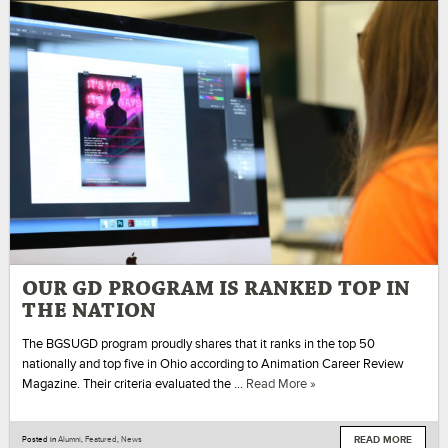
OUR GD PROGRAM IS RANKED TOP IN
THE NATION
The BGSUGD program proudly shares that it ranks in the top 50
nationally and top five in Ohio according to Animation Career Review
Magazine. Their criteria evaluated the …
Read More »
READ MORE
Posted in
Alumni
,
Featured
,
News